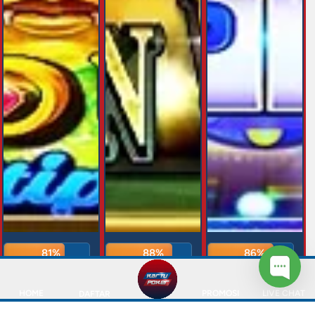
81%
88%
86%
Medusa Mult...
Golden Wisnu
Cash Spin
HOME
PROMOSI
LIVE CHAT
DAFTAR
IDNSLOT
IDNSLOT
IDNSLOT