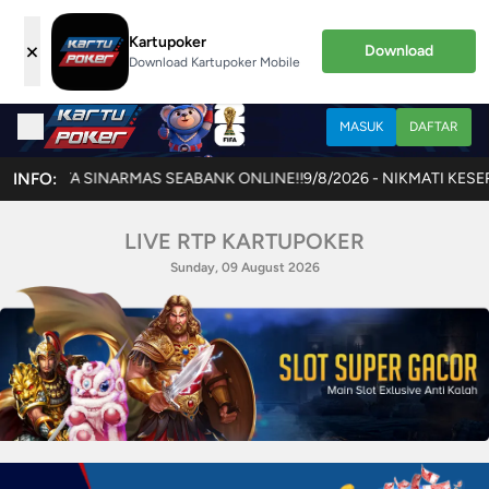
Kartupoker
×
Download
Download Kartupoker Mobile
MASUK
DAFTAR
ARMAS SEABANK ONLINE!!
INFO:
9/8/2026 - NIKMATI KESERUAN GAME TERBA
LIVE RTP KARTUPOKER
Sunday, 09 August 2026