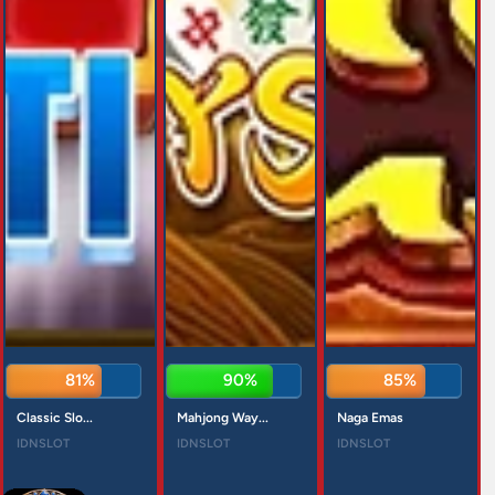
81%
90%
85%
Classic Slo...
Mahjong Way...
Naga Emas
IDNSLOT
IDNSLOT
IDNSLOT