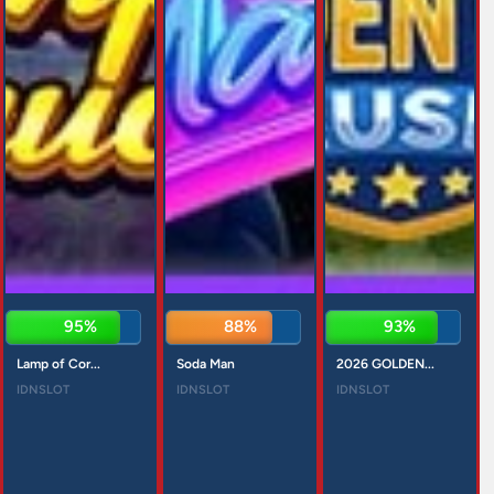
95%
88%
93%
Lamp of Cor...
Soda Man
2026 GOLDEN...
IDNSLOT
IDNSLOT
IDNSLOT