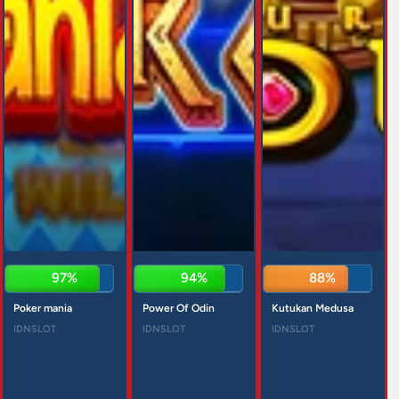
97%
94%
88%
Poker mania
Power Of Odin
Kutukan Medusa
IDNSLOT
IDNSLOT
IDNSLOT