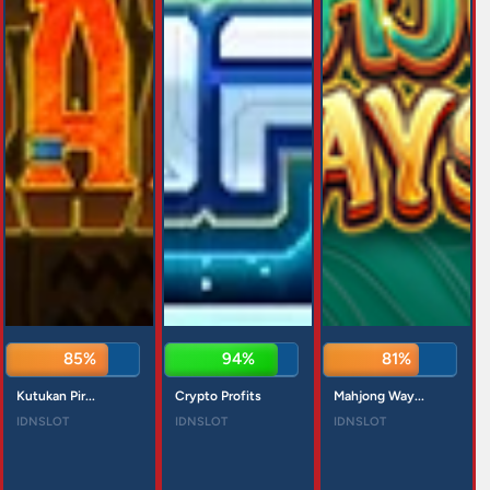
85%
94%
81%
Kutukan Pir...
Crypto Profits
Mahjong Way...
IDNSLOT
IDNSLOT
IDNSLOT