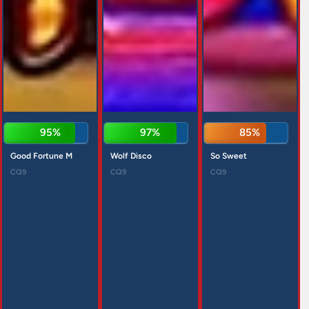
94%
98%
83%
Good Fortune M
Wolf Disco
So Sweet
CQ9
CQ9
CQ9