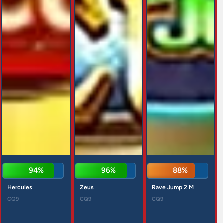
96%
97%
89%
Hercules
Zeus
Rave Jump 2 M
CQ9
CQ9
CQ9