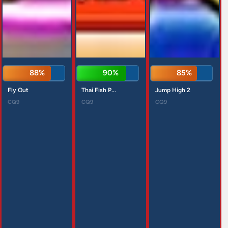
88%
90%
84%
Fly Out
Thai Fish P...
Jump High 2
CQ9
CQ9
CQ9