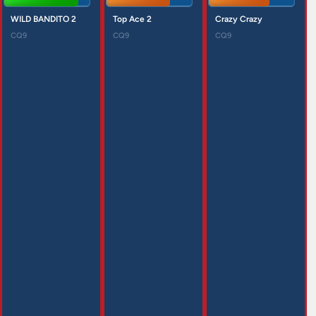
WILD BANDITO 2
Top Ace 2
Crazy Crazy
CQ9
CQ9
CQ9