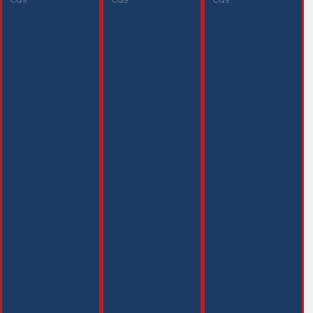
CQ9
CQ9
CQ9