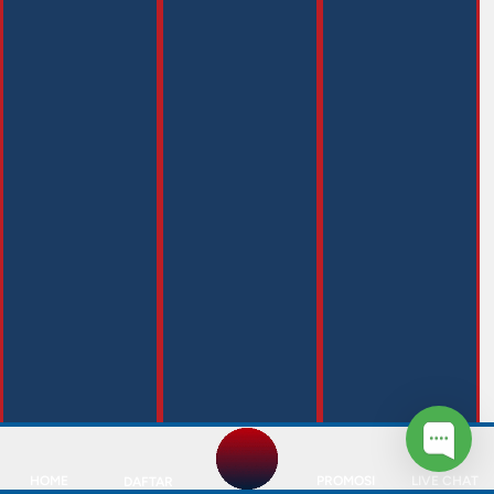
HOME
PROMOSI
LIVE CHAT
DAFTAR