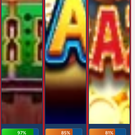
97%
84%
81%