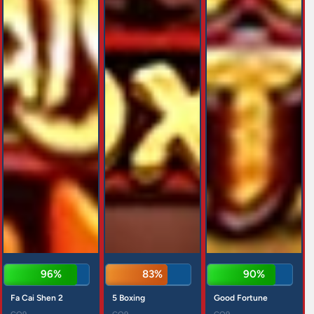
96%
84%
92%
Fa Cai Shen 2
5 Boxing
Good Fortune