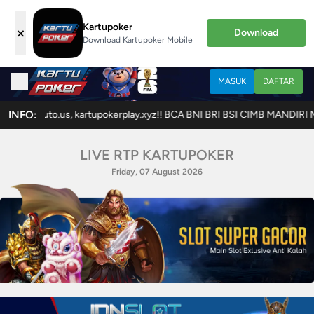
Kartupoker
×
Download
Download Kartupoker Mobile
MASUK
DAFTAR
ay.xyz!! BCA BNI BRI BSI CIMB MANDIRI MAYBANK MEGA DANAMON E
INFO:
LIVE RTP KARTUPOKER
Friday, 07 August 2026