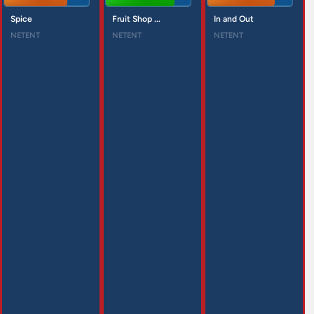
Spice
Fruit Shop ...
In and Out
NETENT
NETENT
NETENT