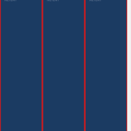
NETENT
NETENT
NETENT