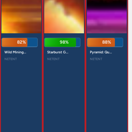
82%
98%
88%
Wild Mining...
Starburst G...
Pyramid: Qu...
NETENT
NETENT
NETENT