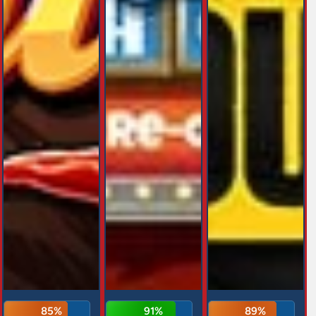
85%
91%
89%