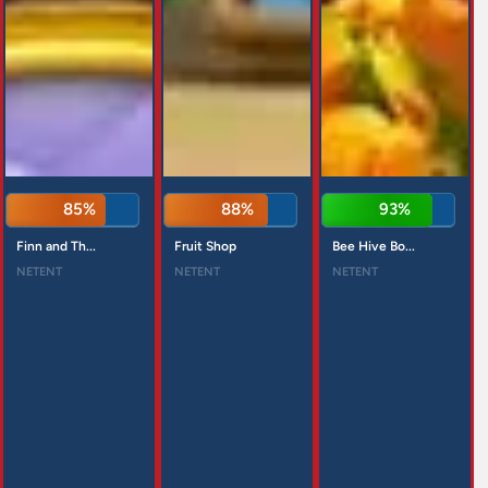
85%
88%
93%
Finn and Th...
Fruit Shop
Bee Hive Bo...
NETENT
NETENT
NETENT