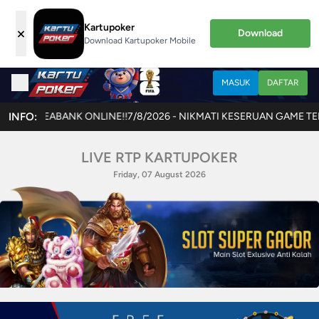
Kartupoker
×
Download
Download Kartupoker Mobile
MASUK
DAFTAR
7/8/2026 - NIKMATI KESERUAN GAME TERBARU JOKERCASH!! AKSES 
INFO:
LIVE RTP KARTUPOKER
Friday, 07 August 2026