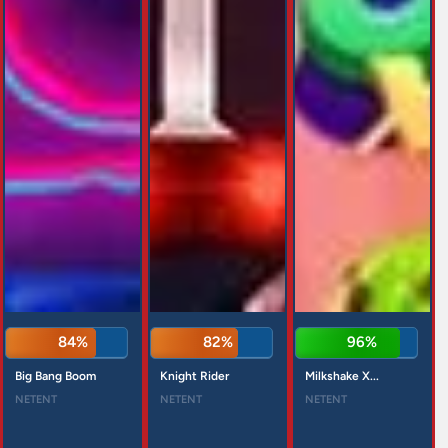
84%
82%
96%
Big Bang Boom
Knight Rider
Milkshake X...
NETENT
NETENT
NETENT