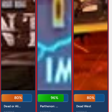
80%
96%
80%
Dead or Ali...
Parthenon: ...
Dead West