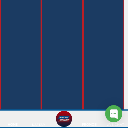
HOME
PROMOSI
LIVE CHAT
DAFTAR