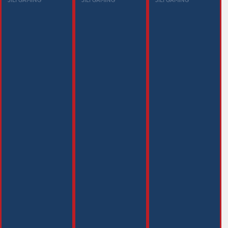
JILI GAMING
JILI GAMING
JILI GAMING