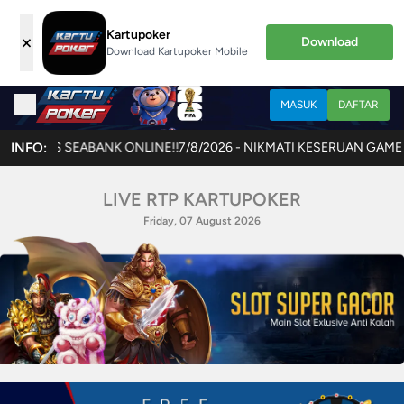
Kartupoker
×
Download
Download Kartupoker Mobile
MASUK
DAFTAR
INFO:
7/8/2026 - NIKMATI KESERUAN GAME TERBARU JOKERCASH!! A
LIVE RTP KARTUPOKER
Friday, 07 August 2026