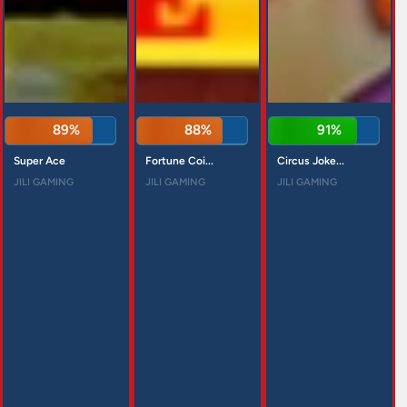
89%
88%
91%
Super Ace
Fortune Coi...
Circus Joke...
JILI GAMING
JILI GAMING
JILI GAMING