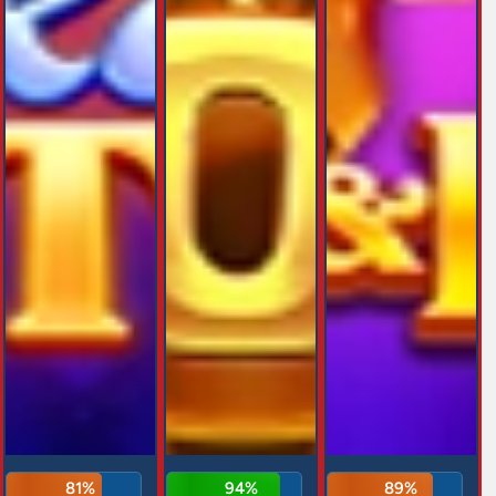
81%
94%
89%