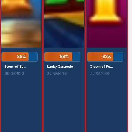
85%
88%
83%
Storm of Se...
Lucky Caramelo
Crown of Fo...
JILI GAMING
JILI GAMING
JILI GAMING