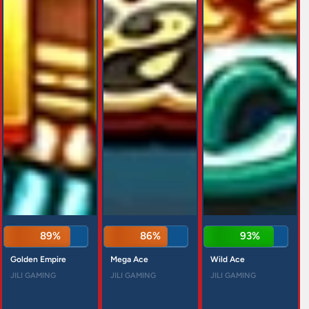
89%
86%
93%
Golden Empire
Mega Ace
Wild Ace
JILI GAMING
JILI GAMING
JILI GAMING