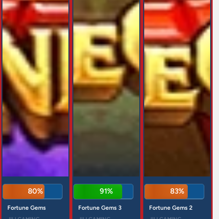
80%
91%
83%
Fortune Gems
Fortune Gems 3
Fortune Gems 2