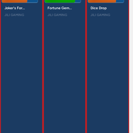
Joker's For...
Fortune Gem...
Dice Drop
JILI GAMING
JILI GAMING
JILI GAMING