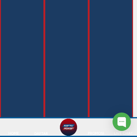
HOME
PROMOSI
LIVE CHAT
DAFTAR